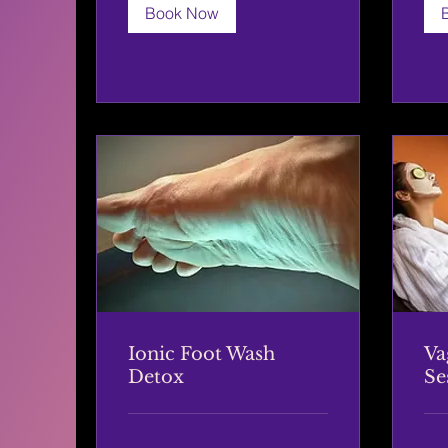
Book Now
Ionic Foot Wash
Va
Detox
Se