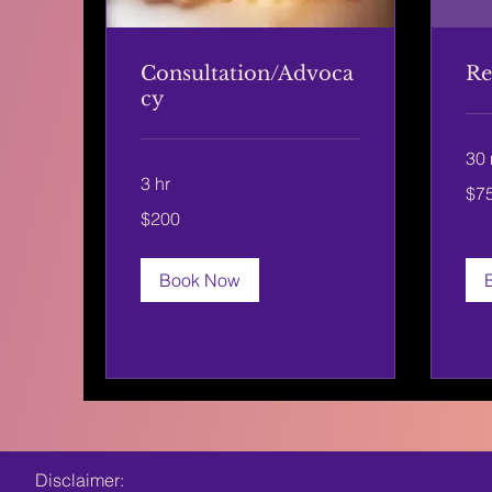
Consultation/Advoca
Re
cy
30 
3 hr
75
$7
US
dolla
200
$200
US
dollars
Book Now
Disclaimer: