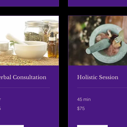
rbal Consultation
Holistic Session
r
45 min
75
5
$75
US
rs
dollars