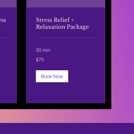
ess
Stress Relief +
Relaxation Package
30 min
75
$75
US
dollars
Book Now