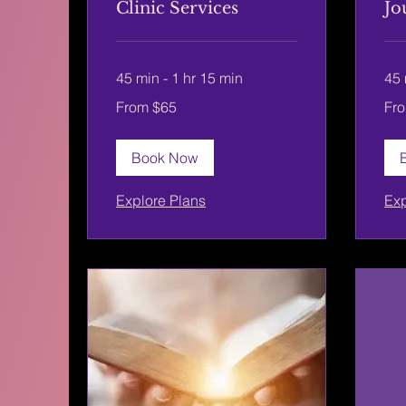
Clinic Services
Jo
45 min - 1 hr 15 min
45 
From
From
From $65
Fr
65
65
US
US
dollars
dolla
Book Now
Explore Plans
Exp