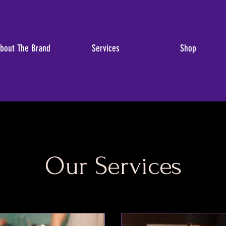
bout The Brand
Services
Shop
Our Services