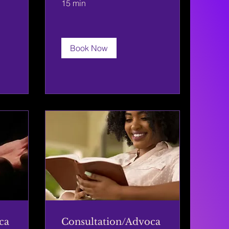
15 min
Book Now
ca
Consultation/Advoca