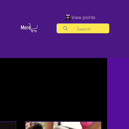
View points
More