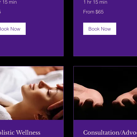
r 15 min
1 hr 15 min
From
5
From $65
65
rs
US
dollars
Book Now
Book Now
listic Wellness
Consultation/Advo