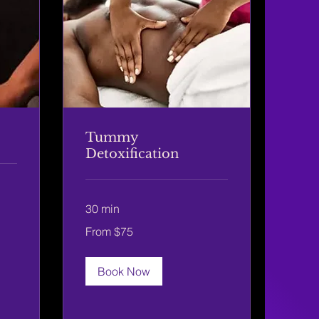
Tummy
Detoxification
30 min
From
From $75
75
US
dollars
Book Now