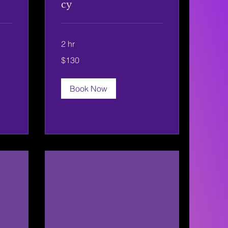
cy
2 hr
130
$130
US
dollars
Book Now