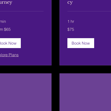
urney
cy
min
1 hr
75
om $65
$75
US
dollars
rs
Book Now
Book Now
lore Plans