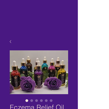
Eczema Relief Oil