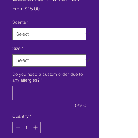
Sale
From
$15.00
Price
Scents
*
Size
*
Do you need a custom order due to
any allergies?
*
0/500
Quantity
*