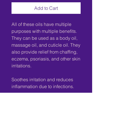
Add to Cart
All of these oils have multiple
purposes with multiple benefits.
They can be used as a body oil,
massage oil, and cuticle oil. They
also provide relief from chaffing,
eczema, psoriasis, and other skin
irritations.
Soothes irritation and reduces
inflammation due to infections.
Excellent for sensitivities.
Disclaimer:
These products are not intended
to diagnose, treat, cure, or