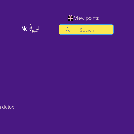
View points
More
h detox