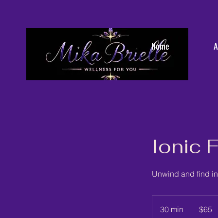
Home
A
Ionic 
Unwind and find in
65
US
30 min
3
$65
dollars