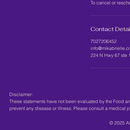
To cancel or resch
Contact Detai
7027206452
info@mikabrielle.
224 N Hwy 67 ste 
Disclaimer:
These statements have not been evaluated by the Food and 
prevent any disease or illness. Please consult a medical pr
© 2025 Al