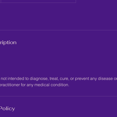
ription
not intended to diagnose, treat, cure, or prevent any disease or
ractitioner for any medical condition.
Policy