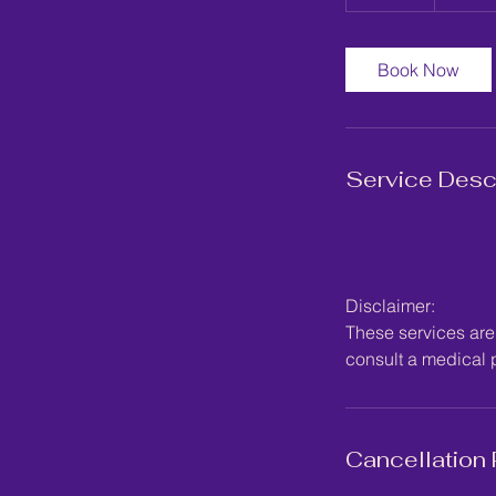
0
m
i
Book Now
n
Service Desc
Disclaimer:
These services are 
consult a medical p
Cancellation 