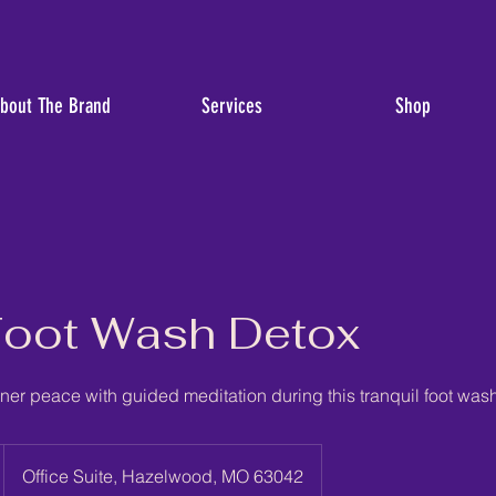
bout The Brand
Services
Shop
Foot Wash Detox
ner peace with guided meditation during this tranquil foot was
Office Suite, Hazelwood, MO 63042