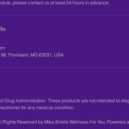
edule, please contact us at least 24 hours in advance.
ls
com
186, Florissant, MO 63031, USA
Drug Administration. These products are not intended to diagn
actitioner for any medical condition.
l Rights Reserved by Mika Brielle Wellness For You. Powered