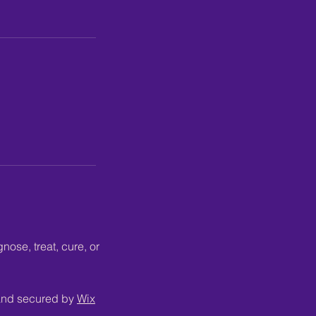
ose, treat, cure, or
 and secured by
Wix