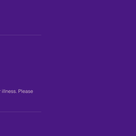
 illness. Please