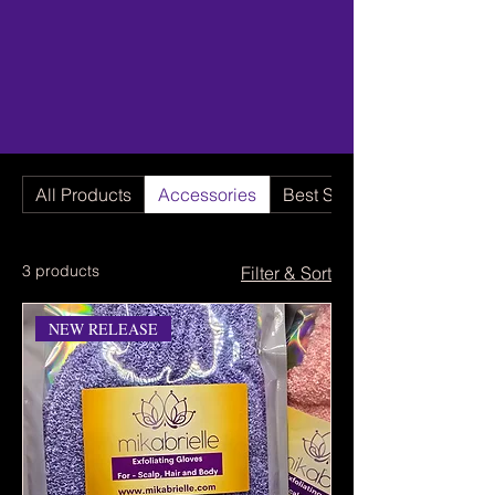
All Products
Accessories
Best Seller
3 products
Filter & Sort
NEW RELEASE