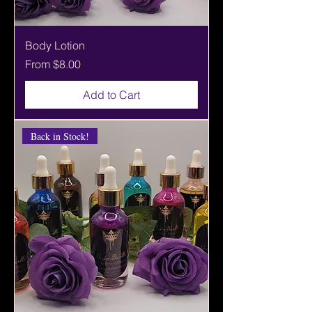
Body Lotion
Sale Price
From
$8.00
Add to Cart
Back in Stock!