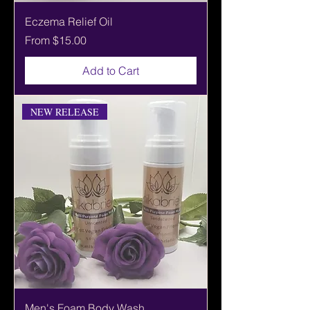
Eczema Relief Oil
Sale Price
From
$15.00
Add to Cart
NEW RELEASE
Men's Foam Body Wash