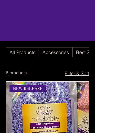
All Products
Accessories
Best Seller
8 products
Filter & Sort
NEW RELEASE