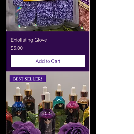
Exfoliating Glove
Price
$5.00
Add to Cart
BEST SELLER!