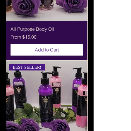
All Purpose Body Oil
Sale Price
From
$15.00
Add to Cart
BEST SELLER!